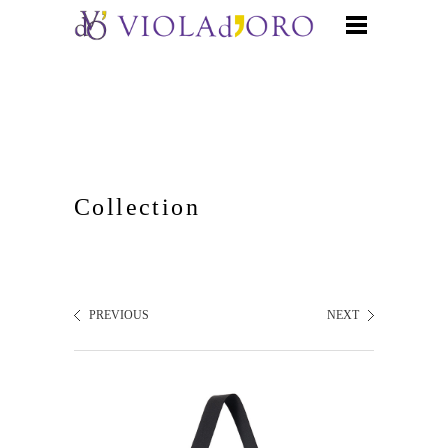
Collection
PREVIOUS
NEXT