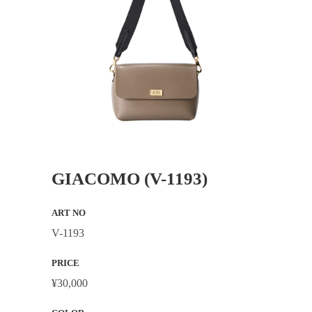
GIACOMO (V-1193)
ART NO
V-1193
PRICE
¥30,000